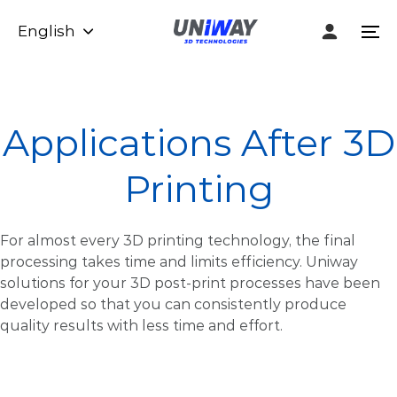
Skip
Skip
English
links
to
To
content
na
Applications After 3D
Printing
For almost every 3D printing technology, the final
processing takes time and limits efficiency. Uniway
solutions for your 3D post-print processes have been
developed so that you can consistently produce
quality results with less time and effort.