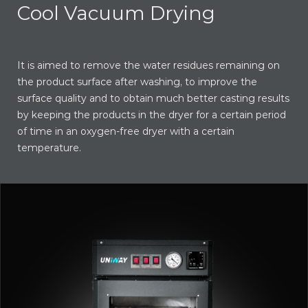
Cool Vacuum Drying
It is aimed to remove the water residues remaining on
the product surface after washing, to improve the
surface quality and to obtain much better casting results
by keeping the products in the dryer for a certain period
of time in an oxygen-free dryer with a certain
temperature.