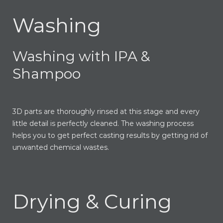
Washing
Washing with IPA &
Shampoo
3D parts are thoroughly rinsed at this stage and every
little detail is perfectly cleaned. The washing process
helps you to get perfect casting results by getting rid of
unwanted chemical wastes.
Drying & Curing