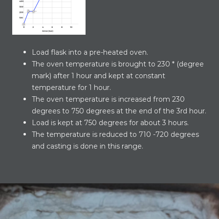
Load flask into a pre-heated oven.
The oven temperature is brought to 230 * (degree
mark) after 1 hour and kept at constant
temperature for 1 hour.
The oven temperature is increased from 230
degrees to 750 degrees at the end of the 3rd hour.
Load is kept at 750 degrees for about 3 hours.
The temperature is reduced to 710 -720 degrees
and casting is done in this range.