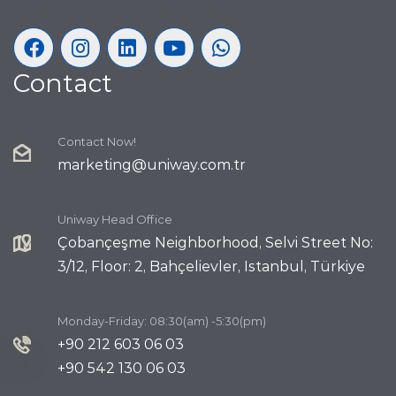
Contact
Contact Now!
marketing@uniway.com.tr
Uniway Head Office
Çobançeşme Neighborhood, Selvi Street No:
3/12, Floor: 2, Bahçelievler, Istanbul, Türkiye
Monday-Friday: 08:30(am) -5:30(pm)
+90 212 603 06 03
+90 542 130 06 03