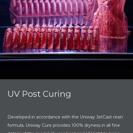
UV Post Curing
Developed in accordance with the Uniway JetCast resin
formula, Uniway Cure provides 100% dryness in all fine