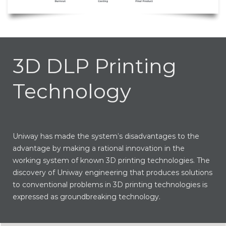
3D DLP Printing
Technology
Uniway has made the system’s disadvantages to the
advantage by making a rational innovation in the
working system of known 3D printing technologies. The
discovery of Uniway engineering that produces solutions
to conventional problems in 3D printing technologies is
expressed as groundbreaking technology.