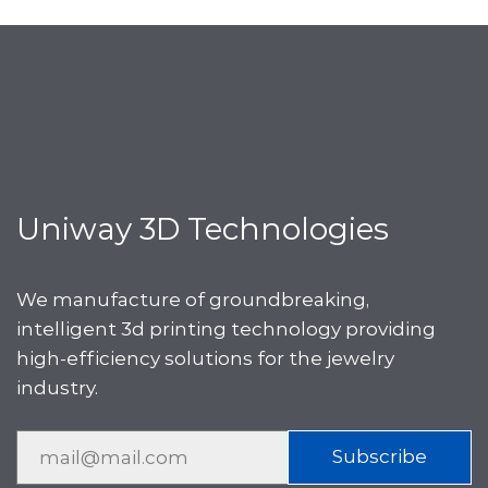
Uniway 3D Technologies
We manufacture of groundbreaking,
intelligent 3d printing technology providing
high-efficiency solutions for the jewelry
industry.
Subscribe