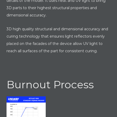
details of the model. It uses heat and UV light to bring
3D parts to their highest structural properties and
dimensional accuracy.
3D high quality structural and dimensional accuracy and
curing technology that ensures light reflectors evenly
placed on the facades of the device allow UV light to
reach all surfaces of the part for consistent curing.
Burnout Process