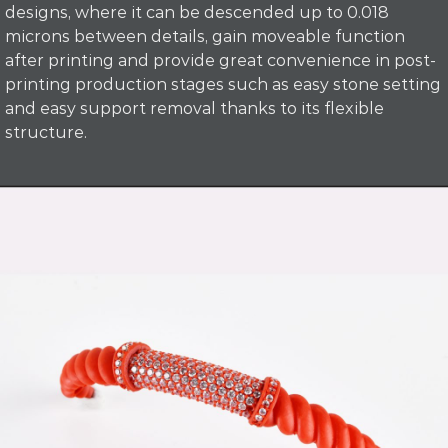
designs, where it can be descended up to 0.018
microns between details, gain moveable function
after printing and provide great convenience in post-
printing production stages such as easy stone setting
and easy support removal thanks to its flexible
structure.