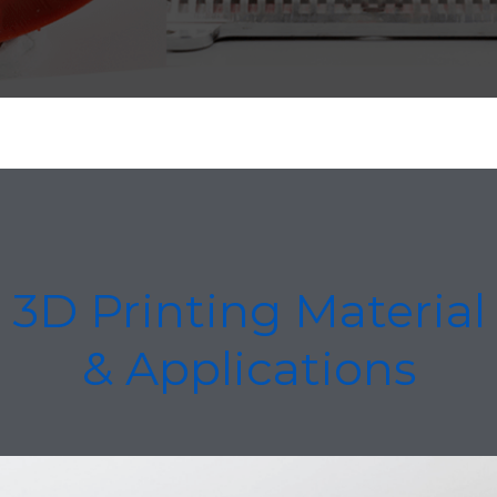
3D Printing Material
& Applications