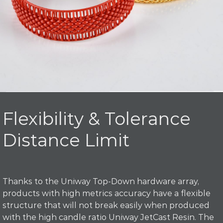
Flexibility & Tolerance
Distance Limit
Thanks to the Uniway Top-Down hardware array,
products with high metrics accuracy have a flexible
structure that will not break easily when produced
with the high candle ratio Uniway JetCast Resin. The