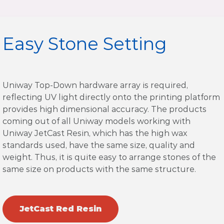
Easy Stone Setting
Uniway Top-Down hardware array is required,
reflecting UV light directly onto the printing platform
provides high dimensional accuracy. The products
coming out of all Uniway models working with
Uniway JetCast Resin, which has the high wax
standards used, have the same size, quality and
weight. Thus, it is quite easy to arrange stones of the
same size on products with the same structure.
JetCast Red Resin