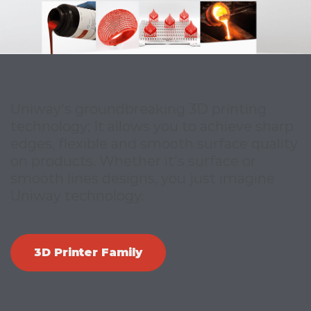
Uniway's groundbreaking 3D printing
technology; It allows you to achieve sharp
edges, flexible and smooth surface quality
on products. Whether it's surface or
smooth lines designs, you just imagine
Uniway technology.
3D Printer Family