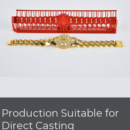
Production Suitable for
Direct Casting