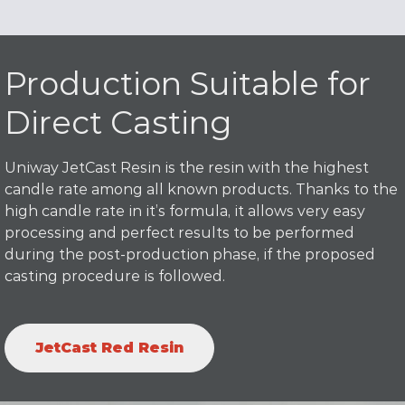
Production Suitable for
Direct Casting
Uniway JetCast Resin is the resin with the highest
candle rate among all known products. Thanks to the
high candle rate in it’s formula, it allows very easy
processing and perfect results to be performed
during the post-production phase, if the proposed
casting procedure is followed.
JetCast Red Resin