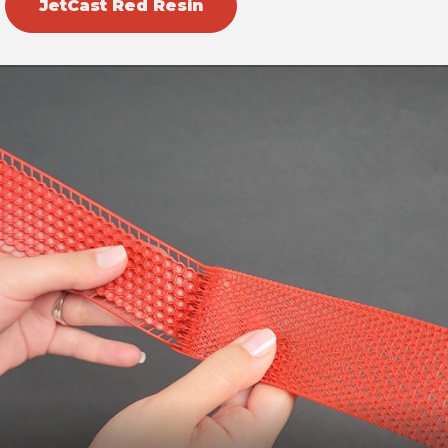
JetCast Red Resin