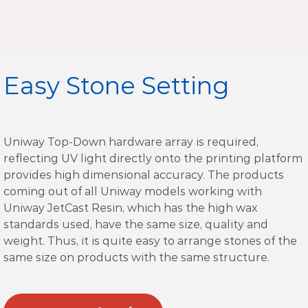
Easy Stone Setting
Uniway Top-Down hardware array is required,
reflecting UV light directly onto the printing platform
provides high dimensional accuracy. The products
coming out of all Uniway models working with
Uniway JetCast Resin, which has the high wax
standards used, have the same size, quality and
weight. Thus, it is quite easy to arrange stones of the
same size on products with the same structure.