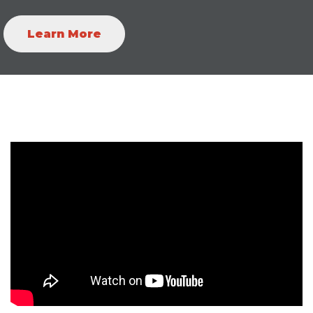
Learn More