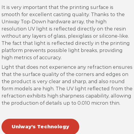
It is very important that the printing surface is
smooth for excellent casting quality. Thanks to the
Uniway Top-Down hardware array, the high
resolution UV light is reflected directly on the resin
without any layers of glass, plexiglass or silicone-like.
The fact that light is reflected directly in the printing
platform prevents possible light breaks, providing
high metrics of accuracy.
Light that does not experience any refraction ensures
that the surface quality of the corners and edges on
the product is very clear and sharp, and also round
form models are high. The UV light reflected from the
refraction exhibits high sharpness capability, allowing
the production of details up to 0.010 micron thin.
Uniway's Technology