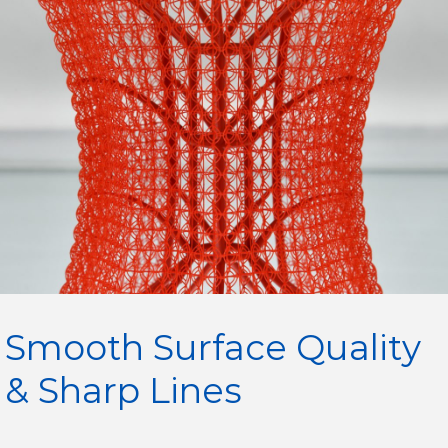
Smooth Surface Quality
& Sharp Lines