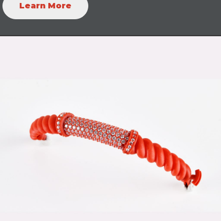
Learn More