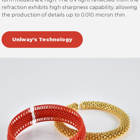
refraction exhibits high sharpness capability, allowing
the production of details up to 0.010 micron thin.
Uniway's Technology