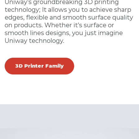
Uniway’s groundbreaking 3D printing
technology; It allows you to achieve sharp
edges, flexible and smooth surface quality
on products. Whether it’s surface or
smooth lines designs, you just imagine
Uniway technology.
3D Printer Family