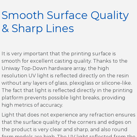
Smooth Surface Quality
& Sharp Lines
It is very important that the printing surface is
smooth for excellent casting quality. Thanks to the
Uniway Top-Down hardware array, the high
resolution UV light is reflected directly on the resin
without any layers of glass, plexiglass or silicone-like.
The fact that light is reflected directly in the printing
platform prevents possible light breaks, providing
high metrics of accuracy.
Light that does not experience any refraction ensures
that the surface quality of the corners and edges on
the product is very clear and sharp, and also round
form models are high. The UV light reflected from the