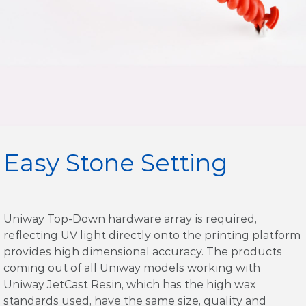
Easy Stone Setting
Uniway Top-Down hardware array is required,
reflecting UV light directly onto the printing platform
provides high dimensional accuracy. The products
coming out of all Uniway models working with
Uniway JetCast Resin, which has the high wax
standards used, have the same size, quality and