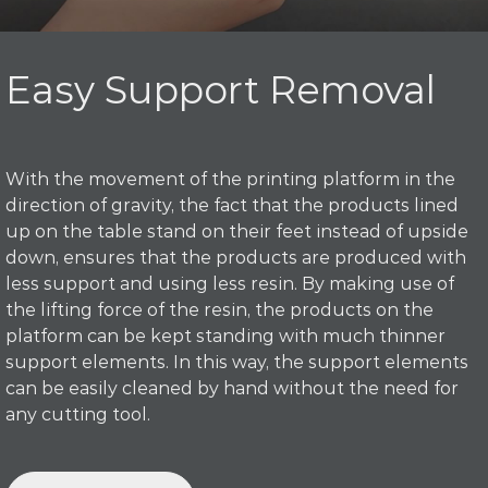
Easy Support Removal
With the movement of the printing platform in the
direction of gravity, the fact that the products lined
up on the table stand on their feet instead of upside
down, ensures that the products are produced with
less support and using less resin. By making use of
the lifting force of the resin, the products on the
platform can be kept standing with much thinner
support elements. In this way, the support elements
can be easily cleaned by hand without the need for
any cutting tool.