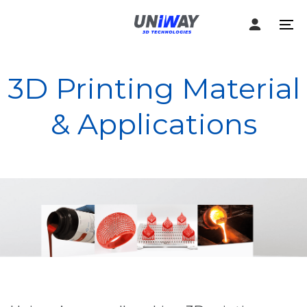
Skip
Skip
links
to
To
content
na
3D Printing Material
& Applications