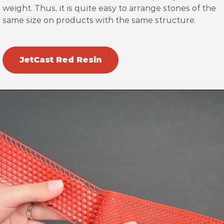
weight. Thus, it is quite easy to arrange stones of the
same size on products with the same structure.
JetCast Red Resin