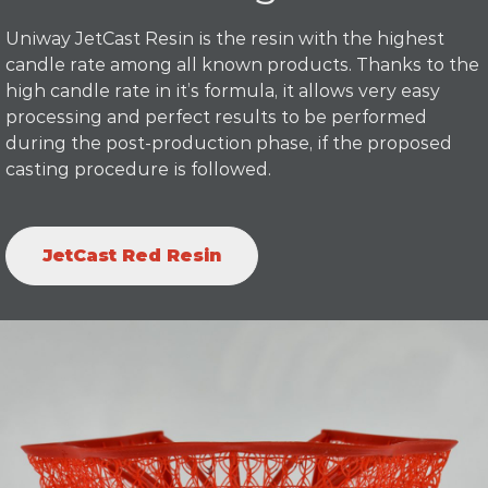
Uniway JetCast Resin is the resin with the highest
candle rate among all known products. Thanks to the
high candle rate in it’s formula, it allows very easy
processing and perfect results to be performed
during the post-production phase, if the proposed
casting procedure is followed.
JetCast Red Resin