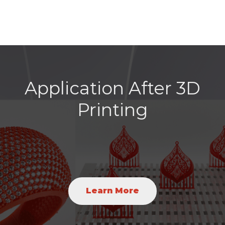
Application After 3D
Printing
Learn More