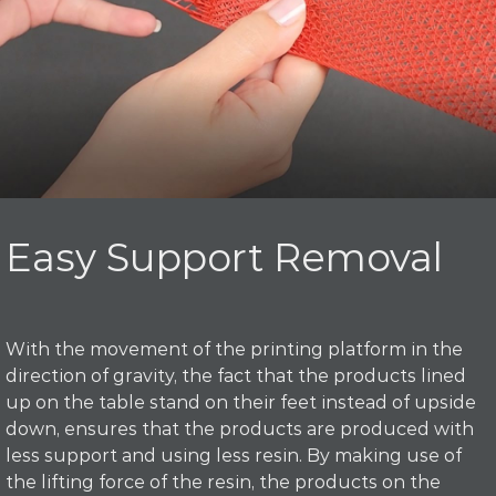
Easy Support Removal
With the movement of the printing platform in the
direction of gravity, the fact that the products lined
up on the table stand on their feet instead of upside
down, ensures that the products are produced with
less support and using less resin. By making use of
the lifting force of the resin, the products on the