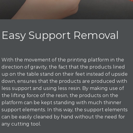
Easy Support Removal
With the movement of the printing platform in the
direction of gravity, the fact that the products lined
up on the table stand on their feet instead of upside
down, ensures that the products are produced with
less support and using less resin. By making use of
the lifting force of the resin, the products on the
platform can be kept standing with much thinner
support elements. In this way, the support elements
can be easily cleaned by hand without the need for
any cutting tool.