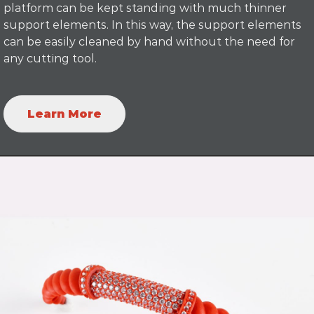
platform can be kept standing with much thinner
support elements. In this way, the support elements
can be easily cleaned by hand without the need for
any cutting tool.
Learn More