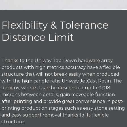
Flexibility & Tolerance
Distance Limit
Thanks to the Uniway Top-Down hardware array,
products with high metrics accuracy have a flexible
structure that will not break easily when produced
with the high candle ratio Uniway JetCast Resin. The
designs, where it can be descended up to 0.018
microns between details, gain moveable function
after printing and provide great convenience in post-
printing production stages such as easy stone setting
and easy support removal thanks to its flexible
structure.