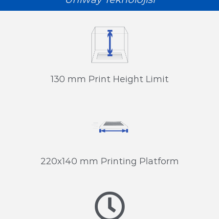
130 mm Print Height Limit
220x140 mm Printing Platform