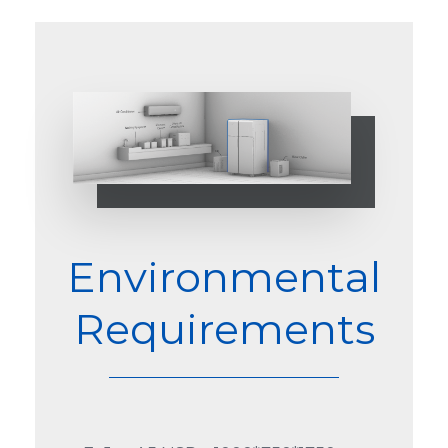
Environmental
Requirements