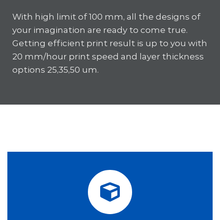
With high limit of 100 mm, all the designs of
your imagination are ready to come true.
Getting efficient print result is up to you with
20 mm/hour print speed and layer thickness
options 25,35,50 um.