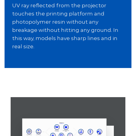
UV ray reflected from the projector
touches the printing platform and
photopolymer resin without any
breakage without hitting any ground. In
this way, models have sharp lines and in
real size.