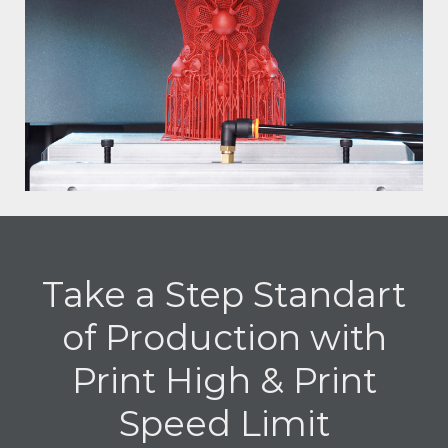
Take a Step Standart
of Production with
Print High & Print
Speed Limit