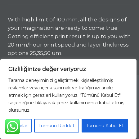
With high limit of 100 mm, all the designs of
your imagination are ready to come true.
Getting efficient print result is up to you with
20 mm/hour print speed and layer thickness
options 25,35,50 um.
Gizliliğinize değer veriyoruz
Tarama deneyiminizi geliştirmek, kişiselleştirilmiş
reklamlar veya içerik sunmak ve trafiğimizi analiz
This website uses cookies to improve
etmek için çerezleri kullanıyoruz. "Tümünü Kabul Et"
your web experience.
seçeneğine tıklayarak çerez kullanımımızı kabul etmiş
olursunuz.
Accept
Ayarlar
Tümünü Reddet
Tümünü Kabul Et