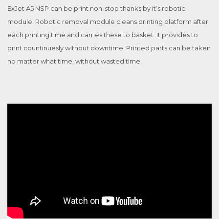
ExJet A5 NSP can be print non-stop thanks by it’s robotic
module. Robotic removal module cleans printing platform after
each printing time and carries these to basket. It provides to
print countinuesly without downtime. Printed parts can be taken
no matter what time, without wasted time.