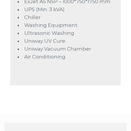
ExJet A5 NSP – 1000*750*1750 mm
UPS (Min. 3 kVA)
Chiller
Washing Equipment
Ultrasonic Washing
Uniway UV Cure
Uniway Vacuum Chamber
Air Conditioning