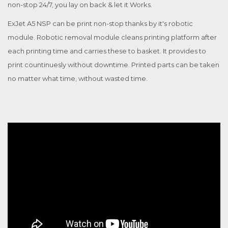
non-stop 24/7, you lay on back & let it Works.
ExJet A5 NSP can be print non-stop thanks by it's robotic
module. Robotic removal module cleans printing platform after
each printing time and carries these to basket. It provides to
print countinuesly without downtime. Printed parts can be taken
no matter what time, without wasted time.