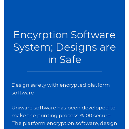
Encyrption Software
System; Designs are
in Safe
Design safety with encrypted platform
software
Uniware software has been developed to
make the printing process %100 secure.
The platform encryption software, design