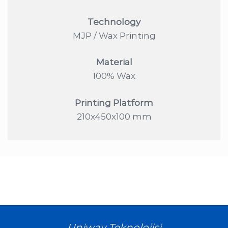
Technology
MJP / Wax Printing
Material
100% Wax
Printing Platform
210x450x100 mm
Uniway Teknolojisi