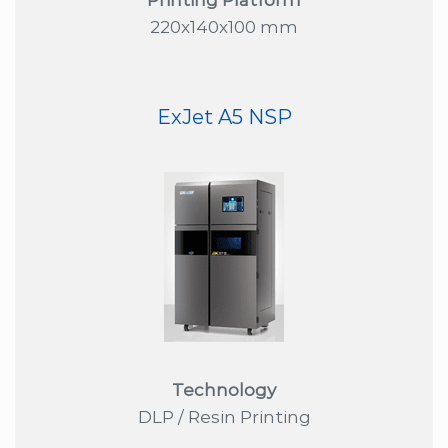
220x140x100 mm
ExJet A5 NSP
Technology
DLP / Resin Printing