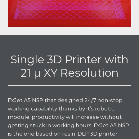
Single 3D Printer with
21 µ XY Resolution
ExJet A5 NSP that designed 24/7 non-stop
working capability thanks by it’s robotic
module, productivity will increase without
getting stuck in working hours. ExJet A5 NSP
is the one based on resin, DLP 3D printer