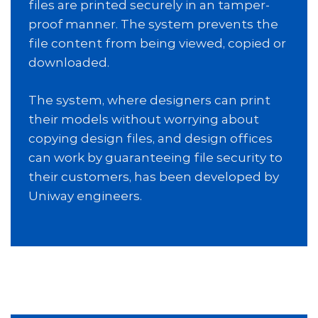
files are printed securely in an tamper-
proof manner. The system prevents the
file content from being viewed, copied or
downloaded.
The system, where designers can print
their models without worrying about
copying design files, and design offices
can work by guaranteeing file security to
their customers, has been developed by
Uniway engineers.