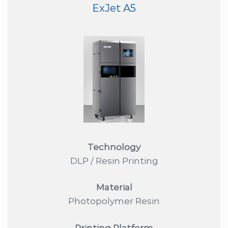
ExJet A5
Technology
DLP / Resin Printing
Material
Photopolymer Resin
Printing Platform