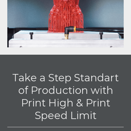
Take a Step Standart
of Production with
Print High & Print
Speed Limit