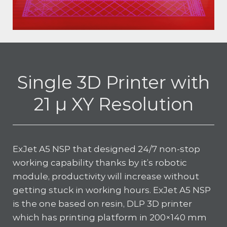
Single 3D Printer with
21 µ XY Resolution
ExJet A5 NSP that designed 24/7 non-stop
working capability thanks by it’s robotic
module, productivity will increase without
getting stuck in working hours. ExJet A5 NSP
is the one based on resin, DLP 3D printer
which has printing platform in 200×140 mm