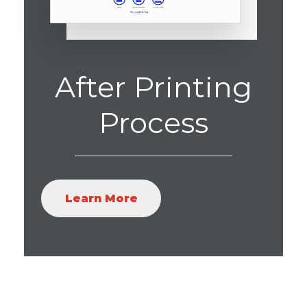
After Printing
Process
Learn More