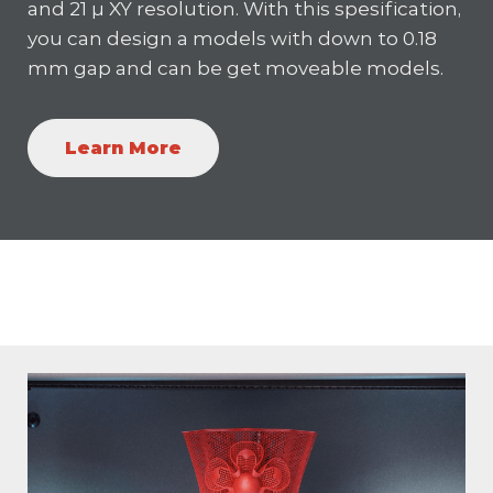
and 21 µ XY resolution. With this spesification,
you can design a models with down to 0.18
mm gap and can be get moveable models.
Learn More