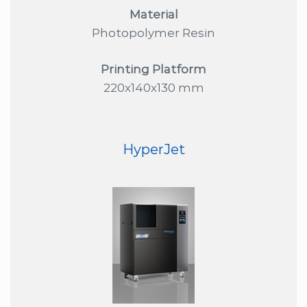
Material
Photopolymer Resin
Printing Platform
220x140x130 mm
HyperJet