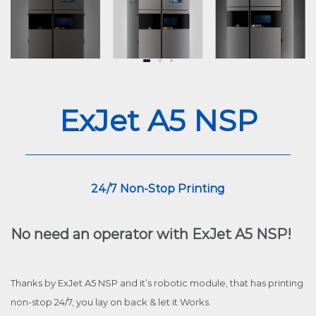
ExJet A5 NSP
24/7 Non-Stop Printing
No need an operator with ExJet A5 NSP!
Thanks by ExJet A5 NSP and it’s robotic module, that has printing
non-stop 24/7, you lay on back & let it Works.