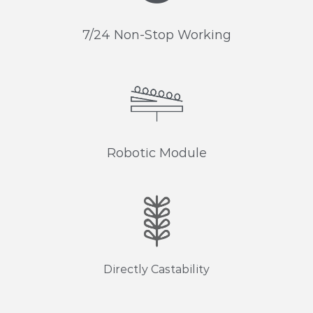
7/24 Non-Stop Working
Robotic Module
Directly Castability