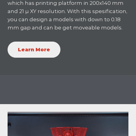
which has printing platform in 200x140 mm
and 21 µ XY resolution. With this spesification,
you can design a models with down to 0.18
mm gap and can be get moveable models.
Learn More