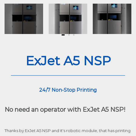
ExJet A5 NSP
24/7 Non-Stop Printing
No need an operator with ExJet A5 NSP!
Thanks by ExJet A5 NSP and it's robotic module, that has printing