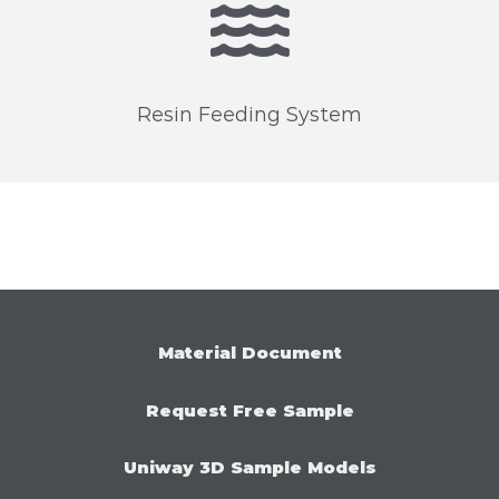
Resin Feeding System
M
a
t
e
r
i
a
l
D
o
c
u
m
e
n
t
R
e
q
u
e
s
t
F
r
e
e
S
a
m
p
l
e
U
n
i
w
a
y
3
D
S
a
m
p
l
e
M
o
d
e
l
s