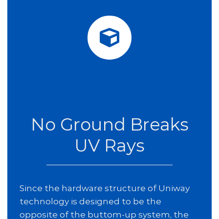
No Ground Breaks
UV Rays
Since the hardware structure of Uniway
technology is designed to be the
opposite of the buttom-up system, the